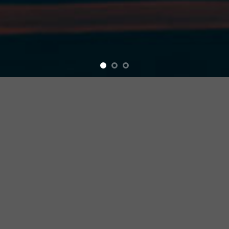
Extreme Performance
CYBREI is committed to developing and
designing the best bicycle accessories in
the world, and we hope that through
continuous efforts, combining our