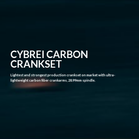
CYBREI GP-3 CARBON
CRANK ASSEMBLY
The CYBREI carbon fiber crank took 3 years from
concept to implementation. During thisperiod, it
passed testing from UCI teams and World Tour
racers and had good feedback.