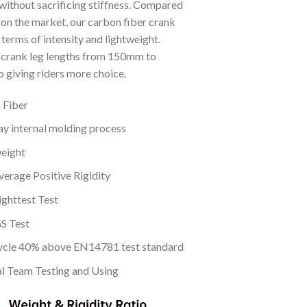
without sacrificing stiffness. Compared
 on the market, our carbon fiber crank
terms of intensity and lightweight.
crank leg lengths from 150mm to
 giving riders more choice.
 Fiber
y internal molding process
eight
erage Positive Rigidity
ghttest Test
S Test
cle 40% above EN14781 test standard
al Team Testing and Using