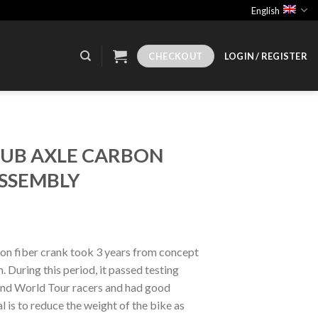
English
CHECKOUT
LOGIN / REGISTER
DUB AXLE CARBON
SSEMBLY
n fiber crank took 3 years from concept
 During this period, it passed testing
nd World Tour racers and had good
 is to reduce the weight of the bike as