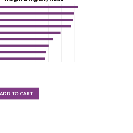
E CARBON CRANK ASSEMBLY quantity
ADD TO CART