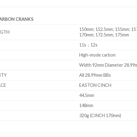
CARBON CRANKS
150mm; 152.5mm; 155mm; 15
NGTH
170mm; 172.5mm; 175mm
11s；12s
High-mode carbon
Width 92mm Diameter 28.9
ITY
All 28.99mm BBs
ACE
EASTON CINCH
44.5mm
148mm
320g (CINCH 170mm)