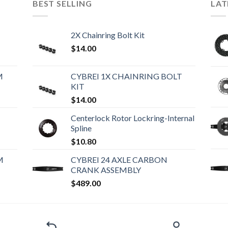
BEST SELLING
LAT
2X Chainring Bolt Kit
$
14.00
M
CYBREI 1X CHAINRING BOLT
KIT
$
14.00
Centerlock Rotor Lockring-Internal
Spline
$
10.80
M
CYBREI 24 AXLE CARBON
CRANK ASSEMBLY
$
489.00