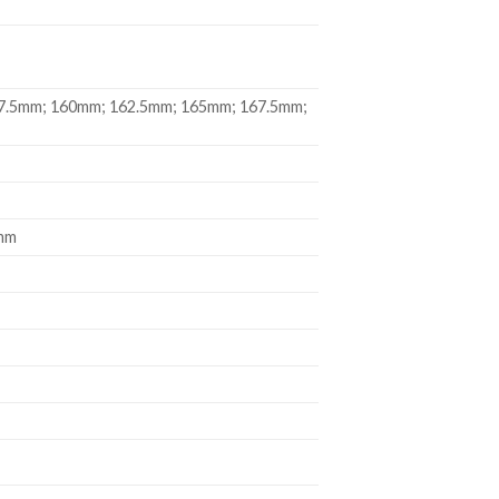
7.5mm; 160mm; 162.5mm; 165mm; 167.5mm;
9mm