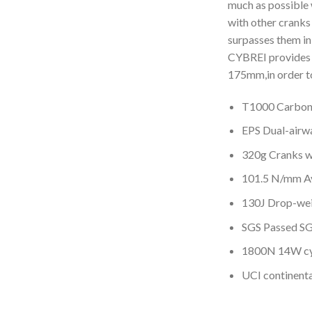
much as possible 
with other cranks
surpasses them in 
CYBREI provides 
175mm,in order to
T1000 Carbon
EPS Dual-airwa
320g Cranks w
101.5 N/mm Av
130J Drop-wei
SGS Passed SG
1800N 14W cy
UCI continent