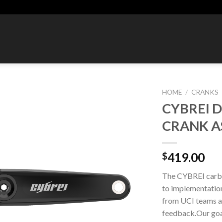
HOME
/
CRANKS
CYBREI 
Add to
CRANK A
wishlist
419.00
$
The CYBREI carbo
to implementation.
from UCI teams a
feedback.Our goal