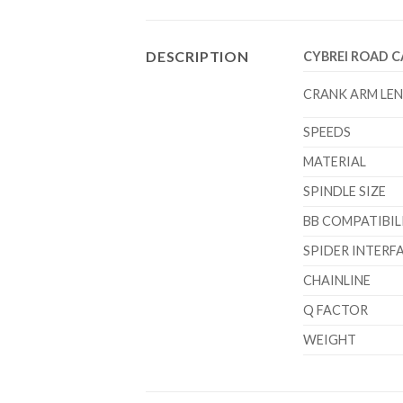
DESCRIPTION
CYBREI ROAD 
CRANK ARM LE
SPEEDS
MATERIAL
SPINDLE SIZE
BB COMPATIBIL
SPIDER INTERF
CHAINLINE
Q FACTOR
WEIGHT