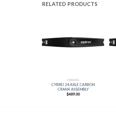
RELATED PRODUCTS
Add to
wishlist
CRANKS
CYBREI 24 AXLE CARBON
CRANK ASSEMBLY
$
489.00