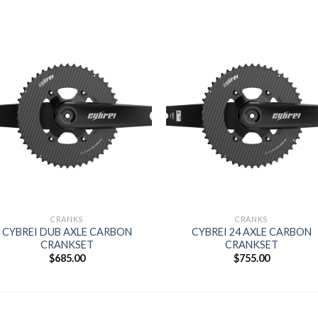
Add to
Add 
wishlist
wishl
CRANKS
CRANKS
CYBREI DUB AXLE CARBON
CYBREI 24 AXLE CARBON
CRANKSET
CRANKSET
$
685.00
$
755.00