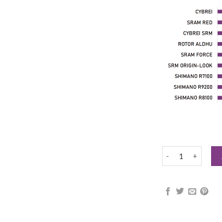
CYBREI DUB AXL