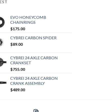
EST
EVO HONEYCOMB
CHAINRINGS
$
175.00
CYBREI CARBON SPIDER
$
89.00
CYBREI 24 AXLE CARBON
CRANKSET
$
755.00
CYBREI 24 AXLE CARBON
CRANK ASSEMBLY
$
489.00