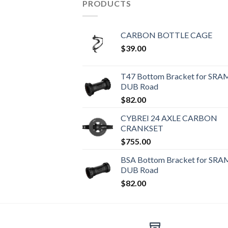
PRODUCTS
CARBON BOTTLE CAGE
$
39.00
T47 Bottom Bracket for SRA
DUB Road
$
82.00
CYBREI 24 AXLE CARBON
CRANKSET
$
755.00
BSA Bottom Bracket for SRA
DUB Road
$
82.00