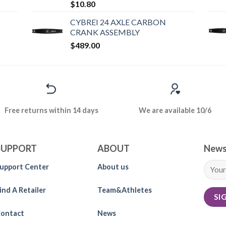
$
10.80
CYBREI 24 AXLE CARBON
CRANK ASSEMBLY
$
489.00
Free returns within 14 days
We are available 10/6
SUPPORT
ABOUT
News
upport Center
About us
ind A Retailer
Team&Athletes
ontact
News