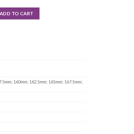
CARBON CRANK ASSEMBLY quantity
ADD TO CART
7.5mm; 160mm; 162.5mm; 165mm; 167.5mm;