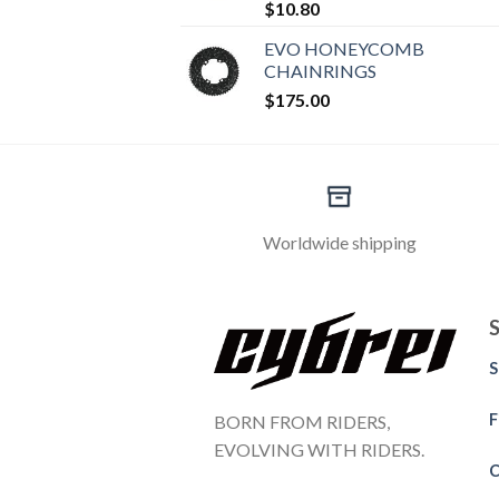
$
10.80
EVO HONEYCOMB
CHAINRINGS
$
175.00
Worldwide shipping
S
F
BORN FROM RIDERS,
EVOLVING WITH RIDERS.
C