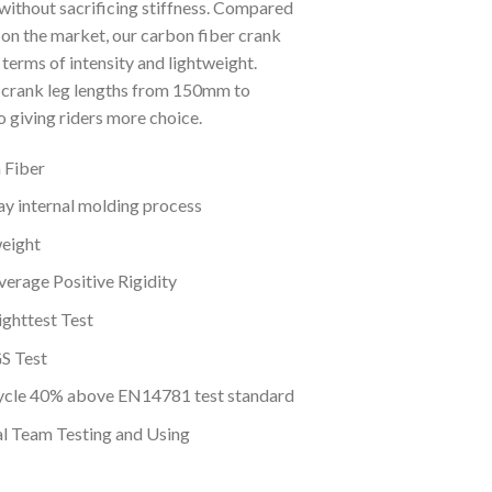
without sacrificing stiffness. Compared
 on the market, our carbon fiber crank
terms of intensity and lightweight.
crank leg lengths from 150mm to
 giving riders more choice.
 Fiber
y internal molding process
eight
erage Positive Rigidity
ghttest Test
S Test
cle 40% above EN14781 test standard
al Team Testing and Using