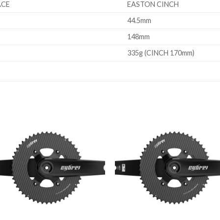
ACE
EASTON CINCH
44.5mm
148mm
335g (CINCH 170mm)
Add to
Add 
wishlist
wishl