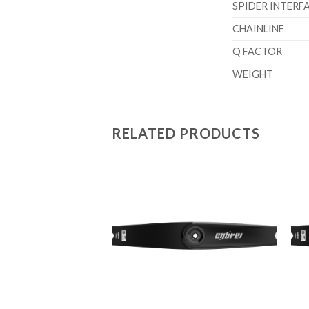
SPIDER INTERF
CHAINLINE
Q FACTOR
WEIGHT
RELATED PRODUCTS
Add to
wishlist