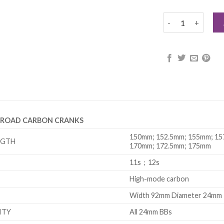
CYBREI 24 AXLE 
E ROAD CARBON CRANKS
150mm; 152.5mm; 155mm; 15
NGTH
170mm; 172.5mm; 175mm
11s；12s
High-mode carbon
Width 92mm Diameter 24mm
ITY
All 24mm BBs