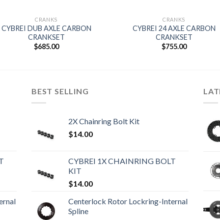
CRANKS
CRANKS
CYBREI DUB AXLE CARBON
CYBREI 24 AXLE CARBON
CRANKSET
CRANKSET
$
685.00
$
755.00
BEST SELLING
LAT
2X Chainring Bolt Kit
$
14.00
T
CYBREI 1X CHAINRING BOLT
KIT
$
14.00
ernal
Centerlock Rotor Lockring-Internal
Spline