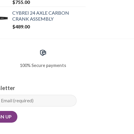
$
755.00
CYBREI 24 AXLE CARBON
CRANK ASSEMBLY
$
489.00
100% Secure payments
letter