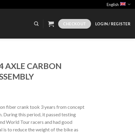
English
CHECKOUT
LOGIN / REGISTER
24 AXLE CARBON
SSEMBLY
n fiber crank took 3 years from concept
 During this period, it passed testing
nd World Tour racers and had good
 is to reduce the weight of the bike as