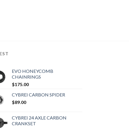
EST
EVO HONEYCOMB
CHAINRINGS
$
175.00
CYBREI CARBON SPIDER
$
89.00
CYBREI 24 AXLE CARBON
CRANKSET