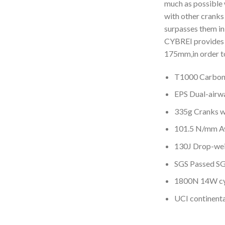
much as possible 
with other cranks
surpasses them in 
CYBREI provides 
175mm,in order to
T1000 Carbon
EPS Dual-airwa
335g Cranks w
101.5 N/mm Av
130J Drop-wei
SGS Passed SG
1800N 14W cy
UCI continent