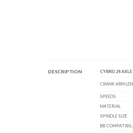
DESCRIPTION
CYBREI 24 AXL
CRANK ARM LE
SPEEDS
MATERIAL
SPINDLE SIZE
BB COMPATIBIL