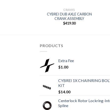
CRANKS
CYBREI DUB AXLE CARBON
CRANK ASSEMBLY
$
419.00
PRODUCTS
Extra Fee
$
1.00
CYBREI 1X CHAINRING BOL
KIT
$
14.00
Centerlock Rotor Lockring-Int
Spline