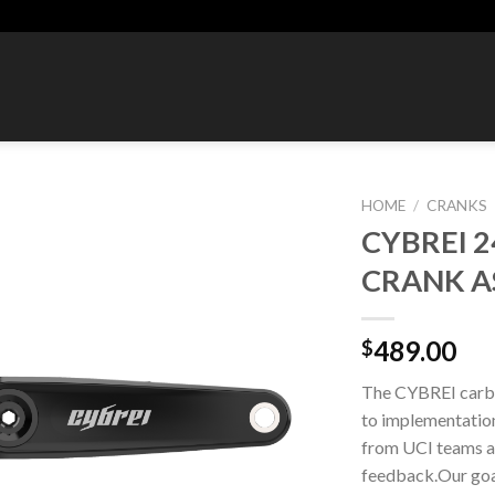
HOME
/
CRANKS
CYBREI 
Add to
CRANK A
wishlist
489.00
$
The CYBREI carbo
to implementation.
from UCI teams a
feedback.Our goal