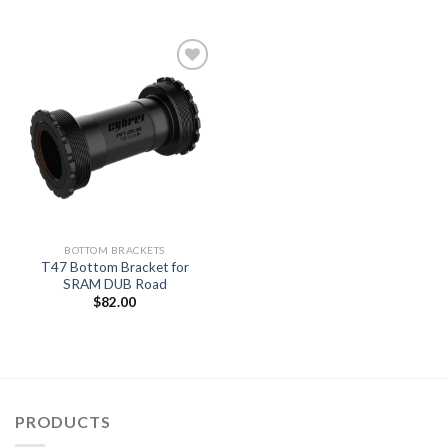
Add to
wishlist
BOTTOM BRACKETS
T47 Bottom Bracket for
SRAM DUB Road
$
82.00
PRODUCTS