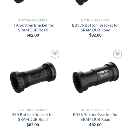
BOTTOM BRACKETS
BOTTOM BRACKETS
ITA Bottom Bracket for
BB386 Bottom Bracket for
SRAM DUB Road
SRAM DUB Road
$
82.00
$
82.00
Add to
Add to
wishlist
wishlist
BOTTOM BRACKETS
BOTTOM BRACKETS
BSA Bottom Bracket for
BB86 Bottom Bracket for
SRAM DUB Road
SRAM DUB Road
$
82.00
$
82.00