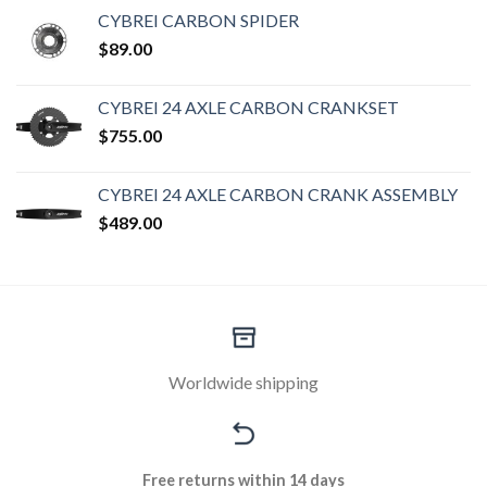
CYBREI CARBON SPIDER
$
89.00
CYBREI 24 AXLE CARBON CRANKSET
$
755.00
CYBREI 24 AXLE CARBON CRANK ASSEMBLY
$
489.00
Worldwide shipping
Free returns within 14 days