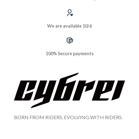
We are available 10/6
100% Secure payments
BORN FROM RIDERS, EVOLVING WITH RIDERS.