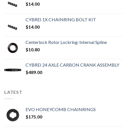
$
14.00
CYBREI 1X CHAINRING BOLT KIT
$
14.00
Centerlock Rotor Lockring-Internal Spline
$
10.80
CYBREI 24 AXLE CARBON CRANK ASSEMBLY
$
489.00
LATEST
EVO HONEYCOMB CHAINRINGS
$
175.00