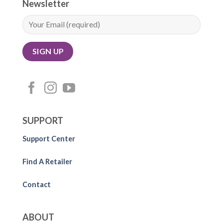
Newsletter
SUPPORT
Support Center
Find A Retailer
Contact
ABOUT