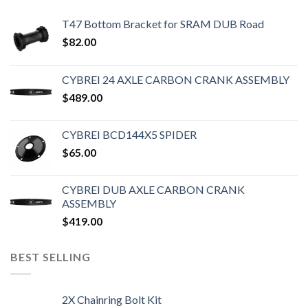
T47 Bottom Bracket for SRAM DUB Road
$
82.00
CYBREI 24 AXLE CARBON CRANK ASSEMBLY
$
489.00
CYBREI BCD144X5 SPIDER
$
65.00
CYBREI DUB AXLE CARBON CRANK
ASSEMBLY
$
419.00
BEST SELLING
2X Chainring Bolt Kit