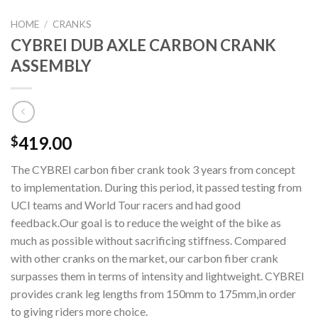
HOME
/
CRANKS
CYBREI DUB AXLE CARBON CRANK
ASSEMBLY
419.00
$
The CYBREI carbon fiber crank took 3 years from concept
to implementation. During this period, it passed testing from
UCI teams and World Tour racers and had good
feedback.Our goal is to reduce the weight of the bike as
much as possible without sacrificing stiffness. Compared
with other cranks on the market, our carbon fiber crank
surpasses them in terms of intensity and lightweight. CYBREI
provides crank leg lengths from 150mm to 175mm,in order
to giving riders more choice.