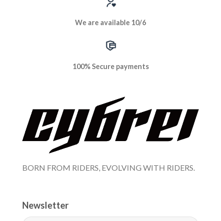
We are available 10/6
100% Secure payments
BORN FROM RIDERS, EVOLVING WITH RIDERS.
Newsletter