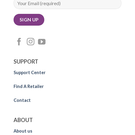
SUPPORT
Support Center
Find A Retailer
Contact
ABOUT
About us