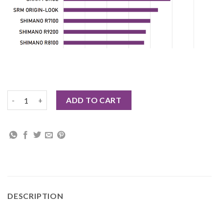
CYBREI DUB AXLE CARBON CRANK ASSEMBLY quantity
ADD TO CART
DESCRIPTION