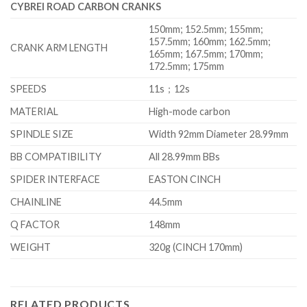
CYBREI ROAD CARBON CRANKS
150mm; 152.5mm; 155mm;
157.5mm; 160mm; 162.5mm;
CRANK ARM LENGTH
165mm; 167.5mm; 170mm;
172.5mm; 175mm
SPEEDS
11s；12s
MATERIAL
High-mode carbon
SPINDLE SIZE
Width 92mm Diameter 28.99mm
BB COMPATIBILITY
All 28.99mm BBs
SPIDER INTERFACE
EASTON CINCH
CHAINLINE
44.5mm
Q FACTOR
148mm
WEIGHT
320g (CINCH 170mm)
RELATED PRODUCTS