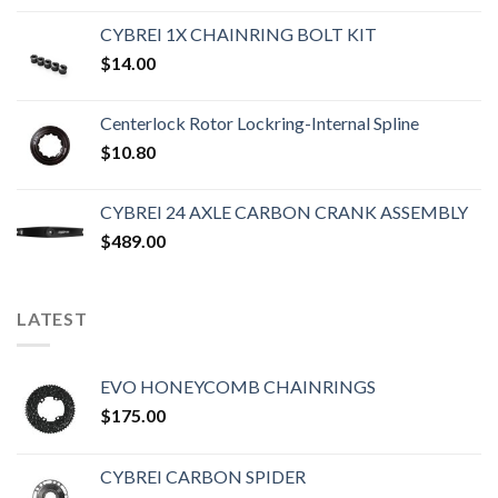
CYBREI 1X CHAINRING BOLT KIT
$
14.00
Centerlock Rotor Lockring-Internal Spline
$
10.80
CYBREI 24 AXLE CARBON CRANK ASSEMBLY
$
489.00
LATEST
EVO HONEYCOMB CHAINRINGS
$
175.00
CYBREI CARBON SPIDER