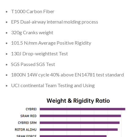
T1000 Carbon Fiber
EPS Dual-airway internal molding process
320g Cranks weight
101.5 N/mm Average Positive Rigidity
130J Drop-weighttest Test
SGS Passed SGS Test
1800N 14W cycle 40% above EN14781 test standard
UCI continental Team Testing and Using