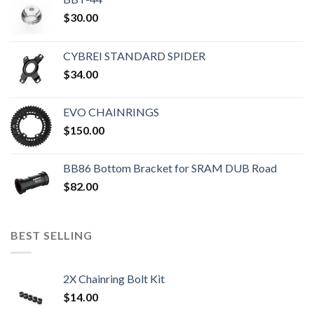
$
30.00
CYBREI STANDARD SPIDER
$
34.00
EVO CHAINRINGS
$
150.00
BB86 Bottom Bracket for SRAM DUB Road
$
82.00
BEST SELLING
2X Chainring Bolt Kit
$
14.00