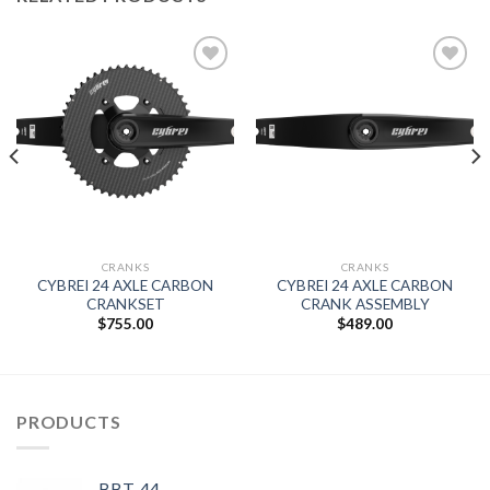
Add to
Add to
wishlist
wishlist
CRANKS
CRANKS
CYBREI 24 AXLE CARBON
CYBREI 24 AXLE CARBON
CRANKSET
CRANK ASSEMBLY
$
755.00
$
489.00
PRODUCTS
BBT-44