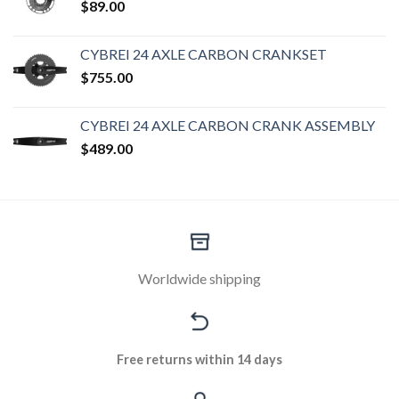
$
89.00
CYBREI 24 AXLE CARBON CRANKSET
$
755.00
CYBREI 24 AXLE CARBON CRANK ASSEMBLY
$
489.00
Worldwide shipping
Free returns within 14 days